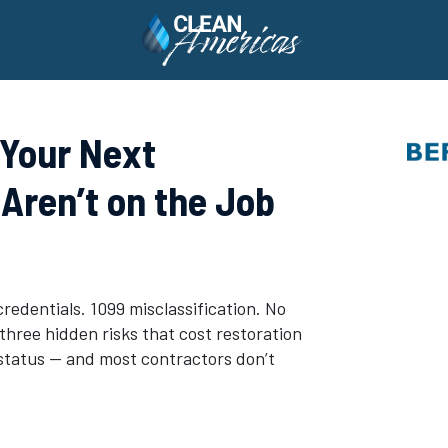
 Your Next
Aren’t on the Job
credentials. 1099 misclassification. No
hree hidden risks that cost restoration
status — and most contractors don’t