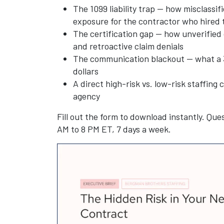
The 1099 liability trap — how misclassif
exposure for the contractor who hired
The certification gap — how unverified 
and retroactive claim denials
The communication blackout — what a 3
dollars
A direct high-risk vs. low-risk staffin
agency
Fill out the form to download instantly. Ques
AM to 8 PM ET, 7 days a week.