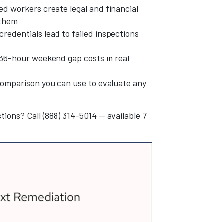
ied workers create legal and financial
 them
credentials lead to failed inspections
6-hour weekend gap costs in real
g comparison you can use to evaluate any
tions? Call (888) 314-5014 — available 7