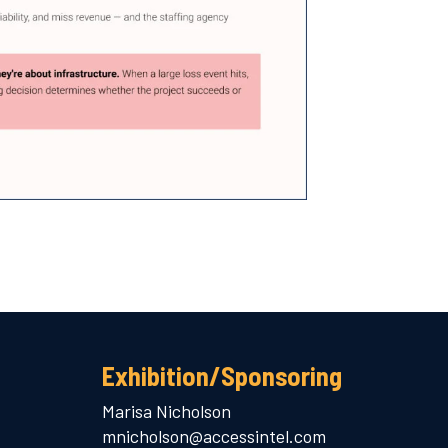
Exhibition/Sponsoring
Marisa Nicholson
mnicholson@accessintel.com