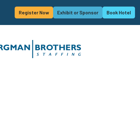
Register Now
Exhibit or Sponsor
Book Hotel