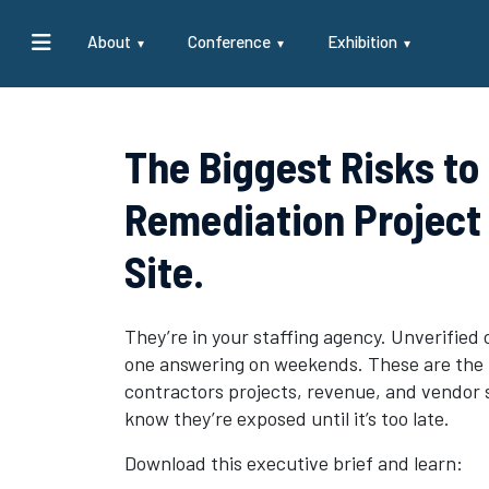
About
Conference
Exhibition
The Biggest Risks to
Remediation Project 
Site.
They’re in your staffing agency. Unverified 
one answering on weekends. These are the t
contractors projects, revenue, and vendor 
know they’re exposed until it’s too late.
Download this executive brief and learn: