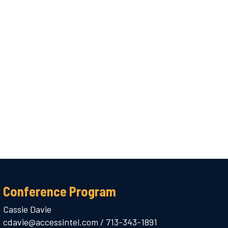
Conference Program
Cassie Davie
cdavie@accessintel.com
/
713-343-1891