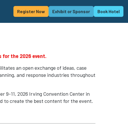
Register Now
Exhibit or Sponsor
Book Hotel
 for the 2026 event.
ilitates an open exchange of ideas, case
lanning, and response industries throughout
r 9-11, 2026 Irving Convention Center in
ed to create the best content for the event.