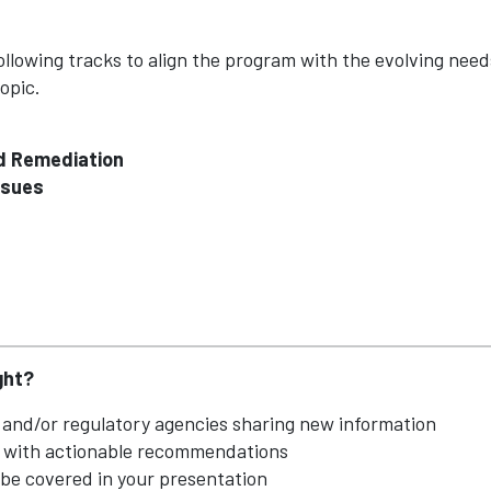
llowing tracks to align the program with the evolving needs
opic.
nd Remediation
ssues
ght?
and/or regulatory agencies sharing new information
e with actionable recommendations
 be covered in your presentation