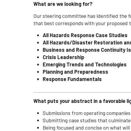
What are we looking for?
Our steering committee has identified the fo
that best corresponds with your proposed t
All Hazards Response Case Studies
All Hazards/Disaster Restoration a
Business and Response Continuity I
Crisis Leadership
Emerging Trends and Technologies
Planning and Preparedness
Response Fundamentals
What puts your abstract in a favorable li
Submissions from operating companies 
Submitting case studies that culminat
Being focused and concise on what will