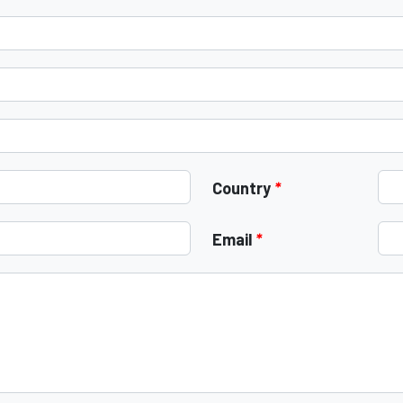
Country
*
Email
*