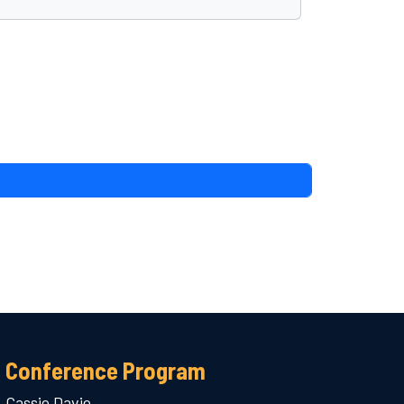
Conference Program
Cassie Davie