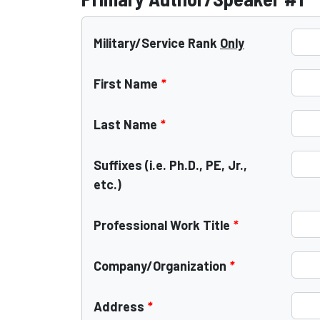
Military/Service Rank
Only
First Name
*
Last Name
*
Suffixes (i.e. Ph.D., PE, Jr.,
etc.)
Professional Work Title
*
Company/Organization
*
Address
*