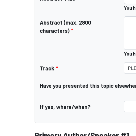
You 
Abstract (max. 2800
characters)
*
You 
Track
*
Have you presented this topic elsewhe
If yes, where/when?
Primary Author/Speaker #1