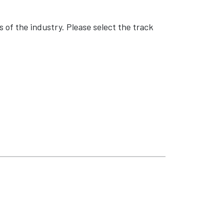
 of the industry. Please select the track