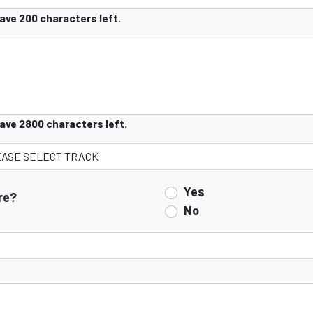
have
200
characters left.
have
2800
characters left.
Yes
re?
No