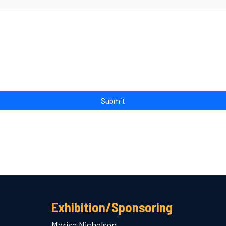
Exhibition/Sponsoring
Marisa Nicholson