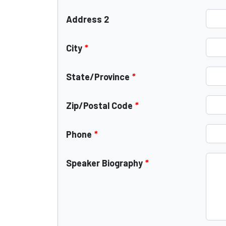
Address 2
City
*
State/Province
*
Zip/Postal Code
*
Phone
*
Speaker Biography
*