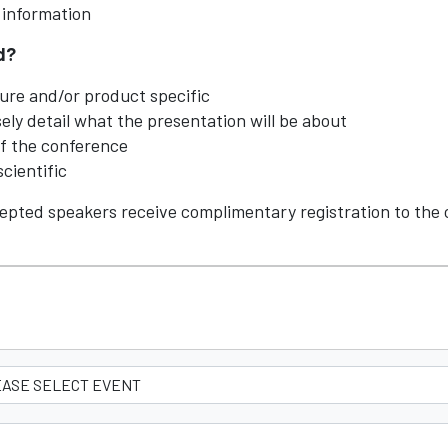
y information
ed?
ure and/or product specific
ly detail what the presentation will be about
of the conference
scientific
epted speakers receive complimentary registration to the