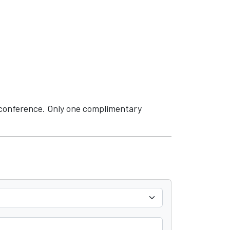
 conference. Only one complimentary