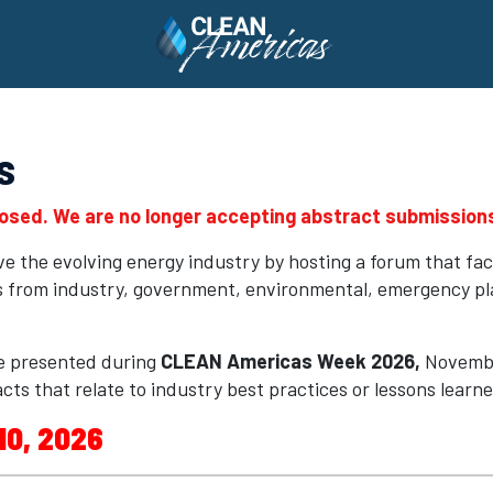
s
losed. We are no longer accepting abstract submissions
 the evolving energy industry by hosting a forum that fac
rs from industry, government, environmental, emergency p
e presented during
CLEAN Americas Week 2026,
Novembe
cts that relate to industry best practices or lessons learn
10, 2026