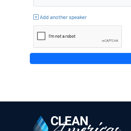
Add another speaker
reCAPTCHA verification