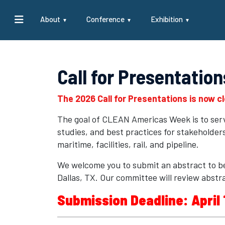
About
Conference
Exhibition
Call for Presentation
The 2026 Call for Presentations is now c
The goal of CLEAN Americas Week is to serve
studies, and best practices for stakeholde
maritime, facilities, rail, and pipeline.
We welcome you to submit an abstract to b
Dallas, TX. Our committee will review abstra
Submission Deadline: April 