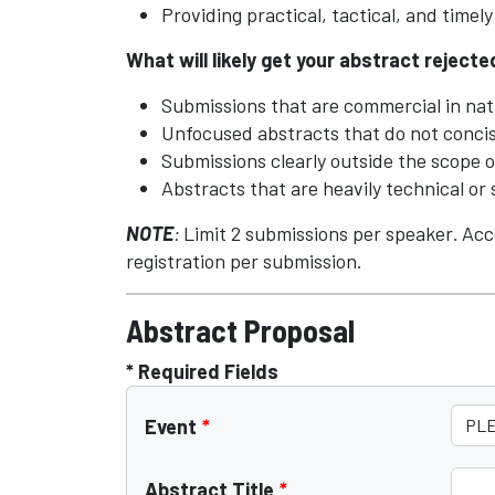
Providing practical, tactical, and timel
What will likely get your abstract reject
Submissions that are commercial in nat
Unfocused abstracts that do not concise
Submissions clearly outside the scope 
Abstracts that are heavily technical or 
NOTE
:
Limit 2 submissions per speaker
.
Acc
registration per submission.
Abstract Proposal
* Required Fields
Event
*
Abstract Title
*