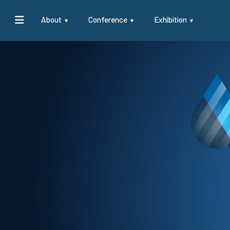
About
Conference
Exhibition