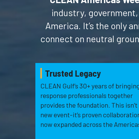
industry, government,
America. It’s the only
connect on neutral groun
Trusted Legacy
CLEAN Gulf’s 30+ years of bringin
response professionals together
provides the foundation. This isn’t
new event-it’s proven collaboratio
now expanded across the America