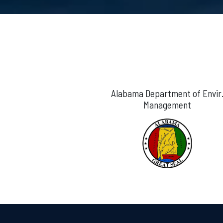
Alabama Department of Envir
Management