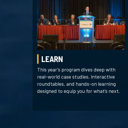
LEARN
This year’s program dives deep with
real-world case studies, interactive
roundtables, and hands-on learning
designed to equip you for what’s next.