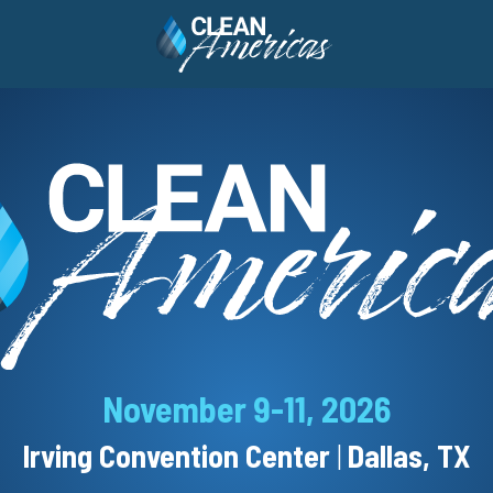
November 9-11, 2026
Irving Convention Center
|
Dallas, TX