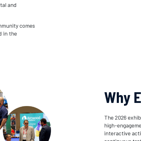
tal and
ommunity comes
d in the
Why E
The 2026 exhib
high-engagemen
interactive ac