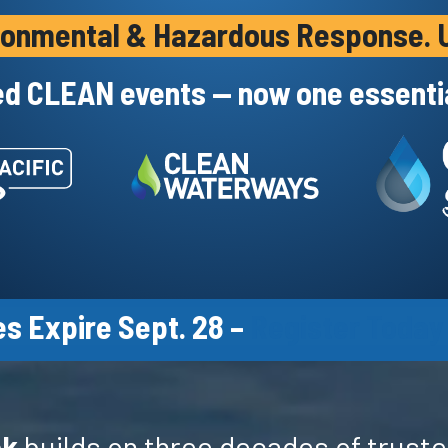
vironmental & Hazardous Response. U
ed CLEAN events — now one essentia
s Expire Sept. 28 –
Register Today
ek
builds on three decades of truste