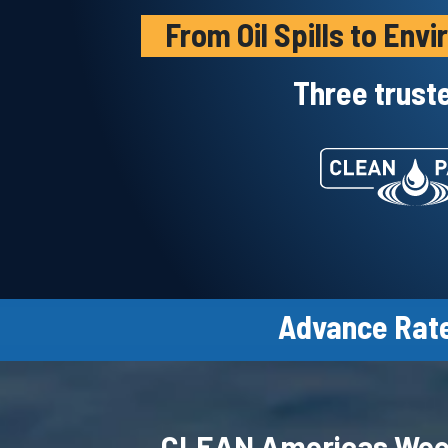
From Oil Spills to En
Three trust
Advance Rate
CLEAN Americas We