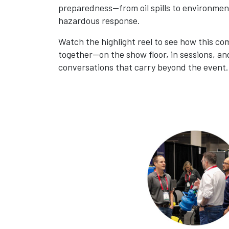
preparedness—from oil spills to environmen
hazardous response.
Watch the highlight reel to see how this c
together—on the show floor, in sessions, an
conversations that carry beyond the event.