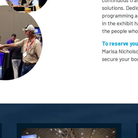
continuous tra
solutions. Ded
programming ar
in the exhibit 
the people who
To reserve you
Marisa Nichols
secure your bo