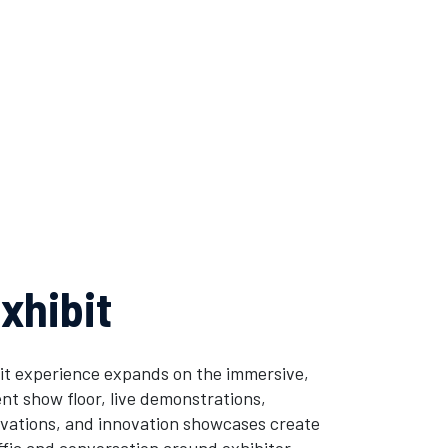
xhibit
it experience expands on the immersive,
t show floor, live demonstrations,
tivations, and innovation showcases create