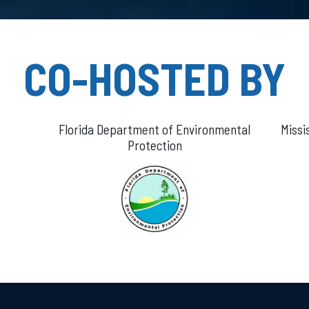
CO-HOSTED BY
.
Florida Department of Environmental
Missi
Protection