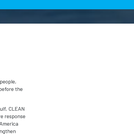
people,
before the
Gulf, CLEAN
re response
 America
engthen