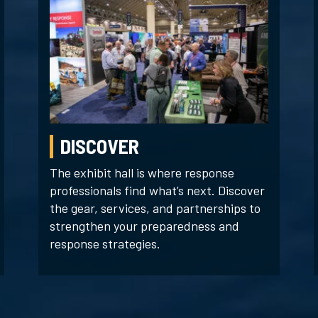
DISCOVER
The exhibit hall is where response
professionals find what’s next. Discover
the gear, services, and partnerships to
strengthen your preparedness and
response strategies.