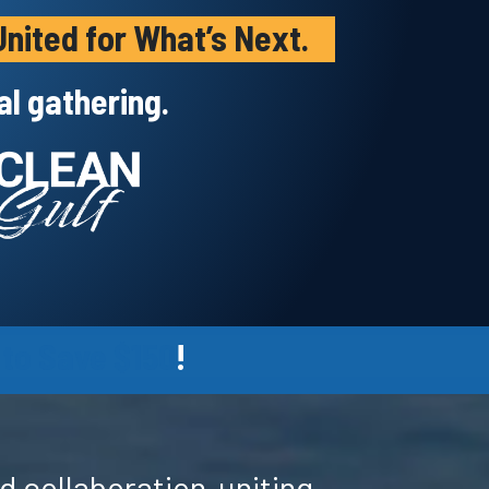
nited for What’s Next.
l gathering.
 to Save $150
!
d collaboration-uniting