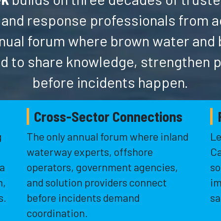
 and response professionals from 
 annual forum where brown water and
d to share knowledge, strengthen 
before incidents happen.
Cross-Sector Connections
g
The only annual forum where inland
Le
waterway experts, offshore
Ca
 a
operators, government agencies,
so
n,
and solution providers connect
im
s.
before incidents demand
sa
coordination.