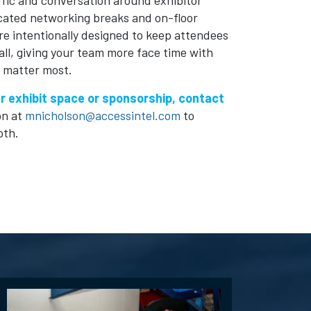
ffic and conversation around exhibitor
icated networking breaks and on-floor
e intentionally designed to keep attendees
hall, giving your team more face time with
 matter most.
r exhibit space or sponsorship, contact
on at
mnicholson@accessintel.com
to
oth.