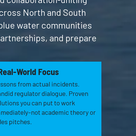
across North and South
 blue water communities
partnerships, and prepare
Real-World Focus
ssons from actual incidents.
ndid regulator dialogue. Proven
lutions you can put to work
mediately-not academic theory or
les pitches.