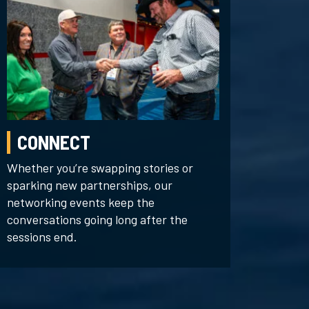
CONNECT
Whether you’re swapping stories or
sparking new partnerships, our
networking events keep the
conversations going long after the
sessions end.