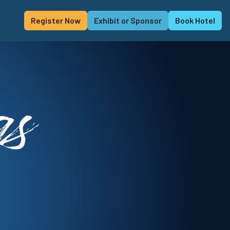
Register Now
Exhibit or Sponsor
Book Hotel