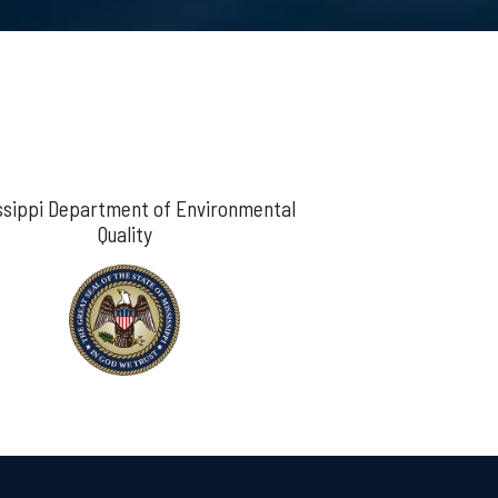
ssippi Department of Environmental
Quality