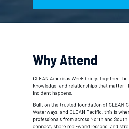
Why Attend
CLEAN Americas Week brings together the 
knowledge, and relationships that matter—
incident happens.
Built on the trusted foundation of CLEAN 
Waterways, and CLEAN Pacific, this is whe
professionals from across North and South
connect, share real-world lessons, and str