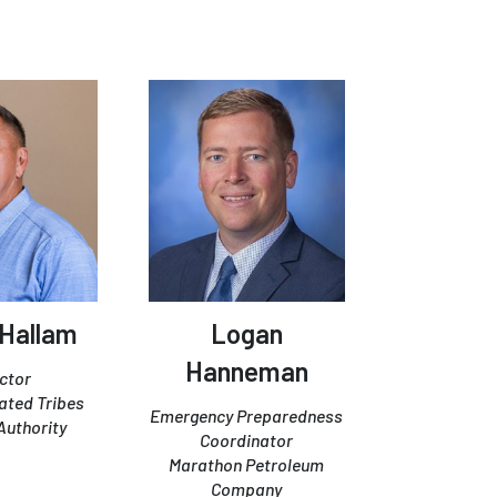
 Hallam
Logan
Hanneman
ctor
iated Tribes
Emergency Preparedness
Authority
Coordinator
Marathon Petroleum
Company