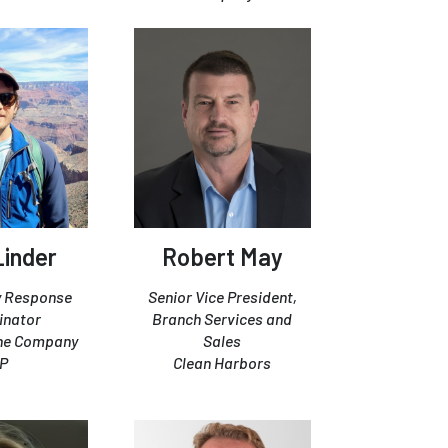
Linder
Robert May
 Response
Senior Vice President,
inator
Branch Services and
ine Company
Sales
P
Clean Harbors