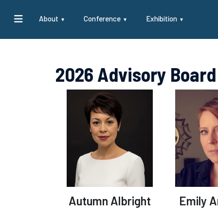
About
Conference
Exhibition
2026 Advisory Board
Autumn Albright
Emily 