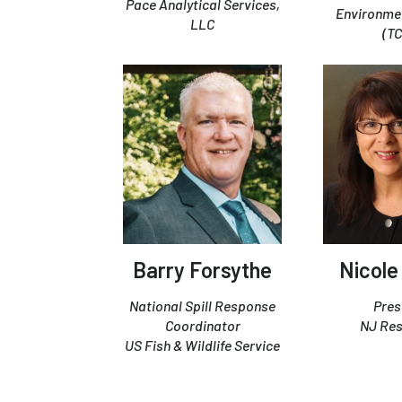
Pace Analytical Services,
Environmen
LLC
(T
Barry Forsythe
Nicole
National Spill Response
Pres
Coordinator
NJ Re
US Fish & Wildlife Service