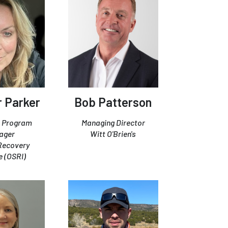
 Parker
Bob Patterson
 Program
Managing Director
ager
Witt O'Brien's
 Recovery
e (OSRI)