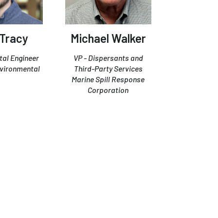
 Tracy
Michael Walker
al Engineer
VP - Dispersants and
vironmental
Third-Party Services
Marine Spill Response
Corporation