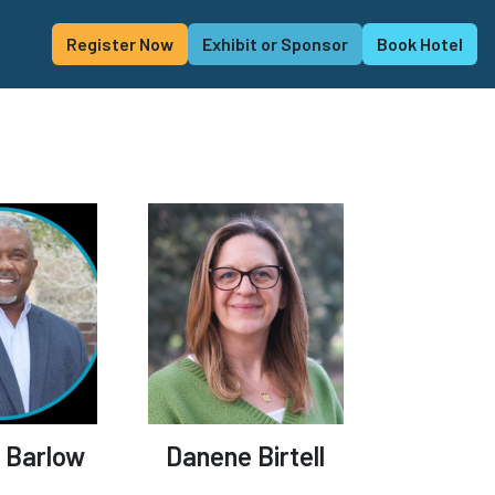
Register Now
Exhibit or Sponsor
Book Hotel
 Barlow
Danene Birtell