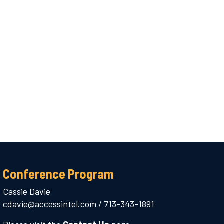
Conference Program
Cassie Davie
cdavie@accessintel.com
/
713-343-1891