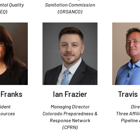
tal Quality
Sanitation Commission
CEQ)
(ORSANCO)
 Franks
Ian Frazier
Travis
ident
Managing Director
Dire
sources
Colorado Preparedness &
Three Affil
Response Network
Pipeline 
(CPRN)