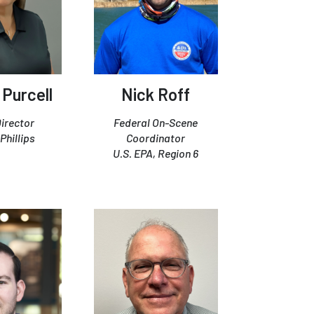
 Purcell
Nick Roff
irector
Federal On-Scene
hillips
Coordinator
U.S. EPA, Region 6