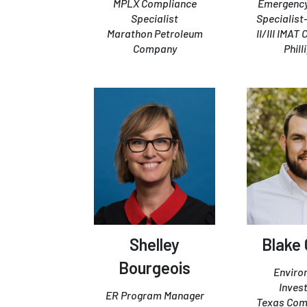
MPLX Compliance
Emergenc
Specialist
Specialist
Marathon Petroleum
II/III IMAT
Company
Phill
Shelley
Blake 
Bourgeois
Enviro
Inves
ER Program Manager
Texas Com