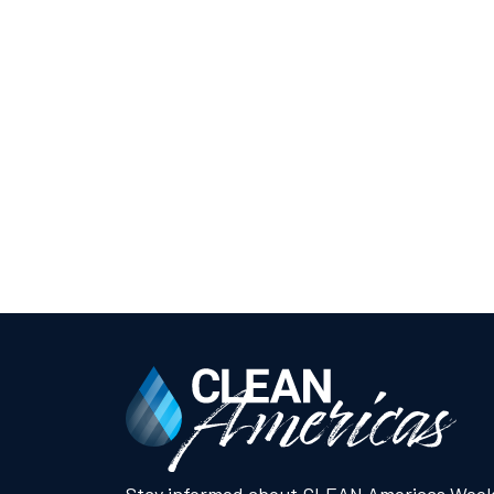
Stay informed about CLEAN Americas Week