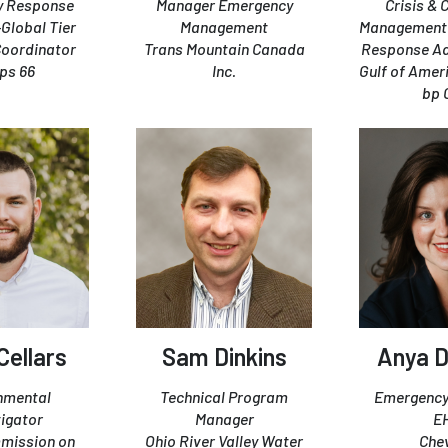
y Response
Manager Emergency
Crisis & 
-Global Tier
Management
Management 
 Coordinator
Trans Mountain Canada
Response Adv
ips 66
Inc.
Gulf of Amer
bp 
Cellars
Sam Dinkins
Anya D
nmental
Technical Program
Emergency
tigator
Manager
E
mission on
Ohio River Valley Water
Che