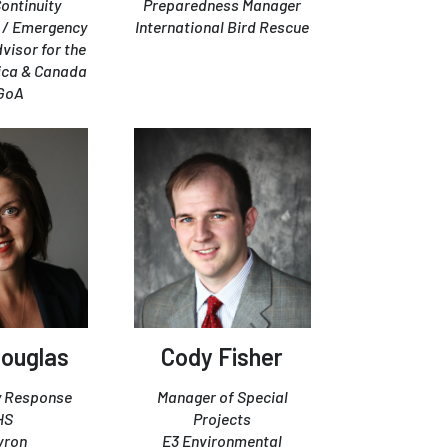
Continuity
Preparedness Manager
/ Emergency
International Bird Rescue
isor for the
ica & Canada
GoA
ouglas
Cody Fisher
 Response
Manager of Special
HS
Projects
vron
E3 Environmental