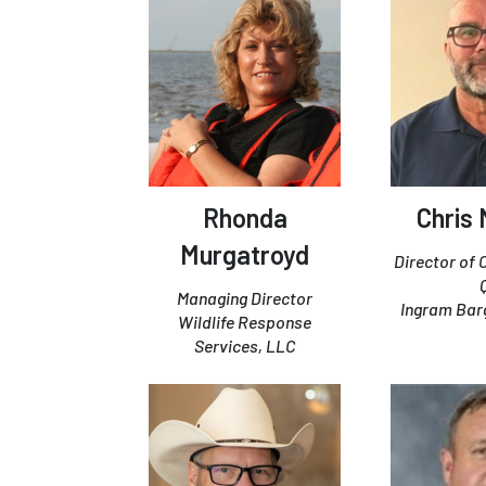
Rhonda
Chris
Murgatroyd
Director of
Managing Director
Ingram Ba
Wildlife Response
Services, LLC