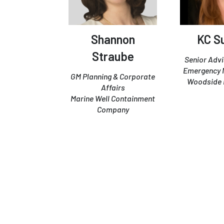
Shannon
KC Su
Straube
Senior Advi
Emergency
GM Planning & Corporate
Woodside 
Affairs
Marine Well Containment
Company