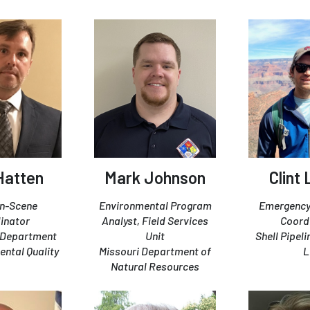
Hatten
Mark Johnson
Clint 
On-Scene
Environmental Program
Emergency
inator
Analyst, Field Services
Coord
i Department
Unit
Shell Pipel
ental Quality
Missouri Department of
L
Natural Resources