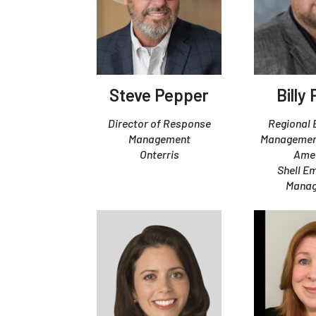
Steve Pepper
Billy
Director of Response
Regional
Management
Managemen
Onterris
Ame
Shell E
Mana