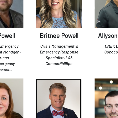
 Powell
Britnee Powell
Allyson
 Emergency
Crisis Management &
CMER D
t Manager -
Emergency Response
ConocoP
ricas
Specialist, L48
mergency
ConocoPhillips
gement