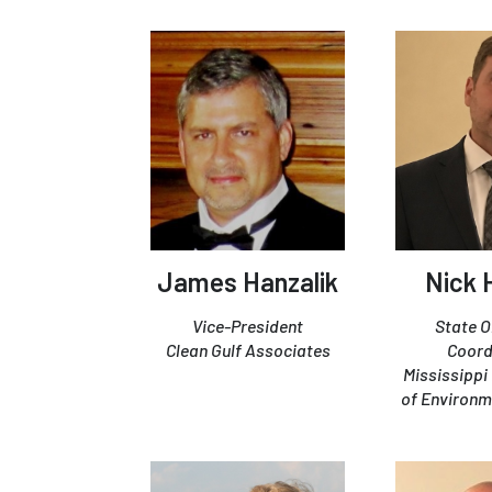
James Hanzalik
Nick 
Vice-President
State 
Clean Gulf Associates
Coord
Mississipp
of Environm