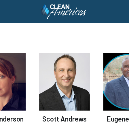
Anderson
Scott Andrews
Eugene