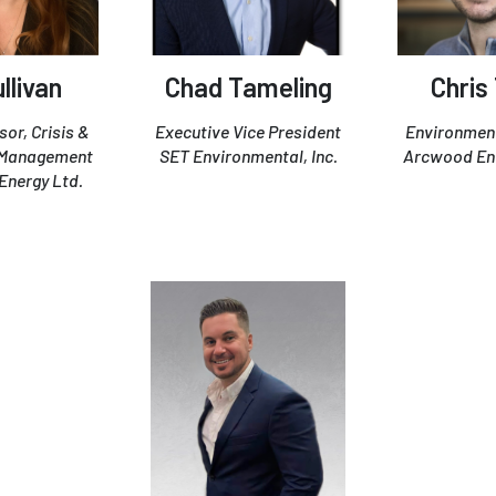
llivan
Chad Tameling
Chris
sor, Crisis &
Executive Vice President
Environment
 Management
SET Environmental, Inc.
Arcwood En
Energy Ltd.