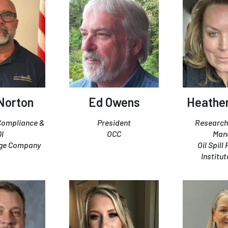
 Norton
Ed Owens
Heather
 Compliance &
President
Research
QI
OCC
Man
rge Company
Oil Spill
Institut