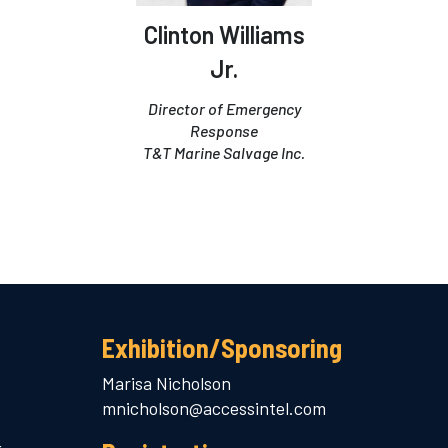
Clinton Williams
Jr.
Director of Emergency
Response
T&T Marine Salvage Inc.
Exhibition/Sponsoring
Marisa Nicholson
mnicholson@accessintel.com
.